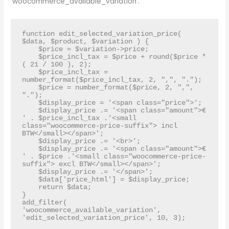
‘woocommerce_available_variation’.
function edit_selected_variation_price( 
$data, $product, $variation ) {

    $price = $variation->price;

    $price_incl_tax = $price + round($price * 
( 21 / 100 ), 2);  

    $price_incl_tax = 
number_format($price_incl_tax, 2, ",", ".");

    $price = number_format($price, 2, ",", 
".");

    $display_price = '<span class="price">';

    $display_price .= '<span class="amount">€ 
' . $price_incl_tax .'<small 
class="woocommerce-price-suffix"> incl 
BTW</small></span>';

    $display_price .= '<br>';

    $display_price .= '<span class="amount">€ 
' . $price .'<small class="woocommerce-price-
suffix"> excl BTW</small></span>';

    $display_price .= '</span>';

    $data['price_html'] = $display_price;

    return $data;

}

add_filter( 
'woocommerce_available_variation', 
'edit_selected_variation_price', 10, 3);