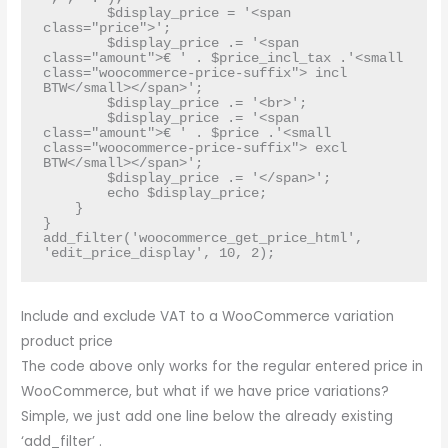
        $display_price = '<span 
class="price">';

        $display_price .= '<span 
class="amount">€ ' . $price_incl_tax .'<small 
class="woocommerce-price-suffix"> incl 
BTW</small></span>';

        $display_price .= '<br>';

        $display_price .= '<span 
class="amount">€ ' . $price .'<small 
class="woocommerce-price-suffix"> excl 
BTW</small></span>';

        $display_price .= '</span>';

        echo $display_price;

    }

}

add_filter('woocommerce_get_price_html', 
'edit_price_display', 10, 2);
Include and exclude VAT to a WooCommerce variation
product price
The code above only works for the regular entered price in
WooCommerce, but what if we have price variations?
Simple, we just add one line below the already existing
‘add_filter’ .