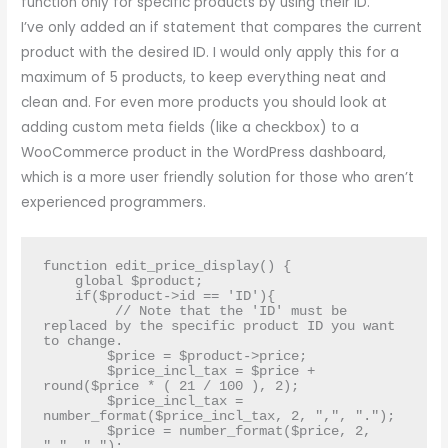
function only for specific products by using their ID.
I’ve only added an if statement that compares the current
product with the desired ID. I would only apply this for a
maximum of 5 products, to keep everything neat and
clean and. For even more products you should look at
adding custom meta fields (like a checkbox) to a
WooCommerce product in the WordPress dashboard,
which is a more user friendly solution for those who aren’t
experienced programmers.
function edit_price_display() {

    global $product;

    if($product->id == 'ID'){

         // Note that the 'ID' must be 
replaced by the specific product ID you want 
to change.

        $price = $product->price;

        $price_incl_tax = $price + 
round($price * ( 21 / 100 ), 2); 

        $price_incl_tax = 
number_format($price_incl_tax, 2, ",", ".");

        $price = number_format($price, 2, 
",", ".");
