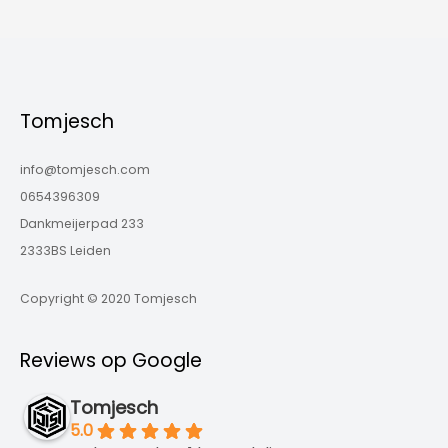
Tomjesch
info@tomjesch.com
0654396309
Dankmeijerpad 233
2333BS Leiden
Copyright © 2020 Tomjesch
Reviews op Google
Tomjesch
5.0