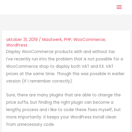
Ga
Hoo
naar
de
inhoud
oktober 31, 2019
/
Maatwerk
,
PHP
,
WooCommerce
,
WordPress
Display WooCommerce products with and without tax
I’ve recently run into the problem that is not possible for a
WooCommerce shop to display both VAT and EX. VAT
prices at the same time. Though this was possible in earlier
version (if I remember correctly).
Sure, there are many plugins that are able to change the
price suffix, but finding the right plugin can become a
lengthy process and I like to code these fixes myself, but
more importantly: it keeps your WordPress install clean
from unnecessary code.