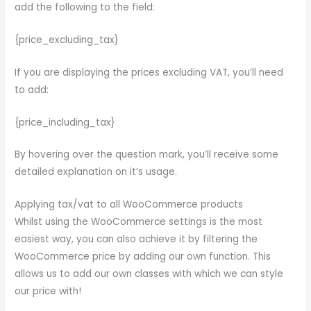
add the following to the field:
{price_excluding_tax}
If you are displaying the prices excluding VAT, you’ll need
to add:
{price_including_tax}
By hovering over the question mark, you’ll receive some
detailed explanation on it’s usage.
Applying tax/vat to all WooCommerce products
Whilst using the WooCommerce settings is the most
easiest way, you can also achieve it by filtering the
WooCommerce price by adding our own function. This
allows us to add our own classes with which we can style
our price with!