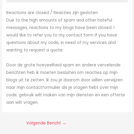
Reactions are closed / Reacties zijn gesloten
Due to the high amounts of spam and other hateful
messages, reactions to my blogs have been closed. I
would like to refer you to my contact form if you have
questions about my code, in need of my services and
wanting to request a quote.
Door de grote hoeveelheid spam en andere vervelende
berichten heb ik moeten besluiten om reacties op mijn
blogs uit te zetten. Ik zou je daarom door willen verwijzen
naar mijn contactformulier als je vragen hebt over mijn
code, gebruik wilt maken van mijn diensten en een offerte
aan wilt vragen.
Volgende Bericht
→