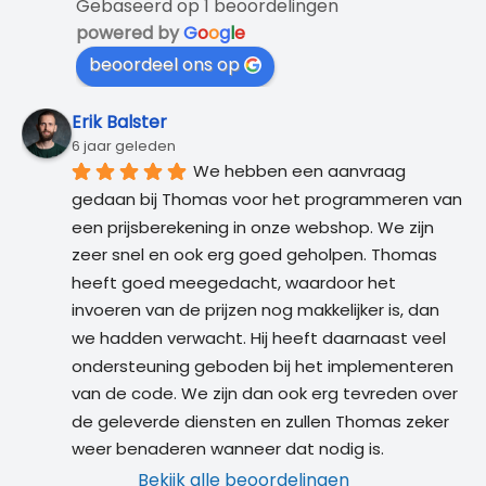
Gebaseerd op 1 beoordelingen
powered by
G
o
o
g
l
e
beoordeel ons op
Erik Balster
6 jaar geleden
We hebben een aanvraag 
gedaan bij Thomas voor het programmeren van 
een prijsberekening in onze webshop. We zijn 
zeer snel en ook erg goed geholpen. Thomas 
heeft goed meegedacht, waardoor het 
invoeren van de prijzen nog makkelijker is, dan 
we hadden verwacht. Hij heeft daarnaast veel 
ondersteuning geboden bij het implementeren 
van de code. We zijn dan ook erg tevreden over 
de geleverde diensten en zullen Thomas zeker 
weer benaderen wanneer dat nodig is.
Bekijk alle beoordelingen