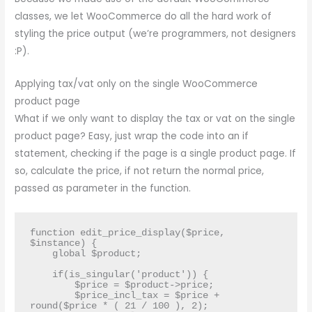
classes, we let WooCommerce do all the hard work of
styling the price output (we’re programmers, not designers
:P).
Applying tax/vat only on the single WooCommerce
product page
What if we only want to display the tax or vat on the single
product page? Easy, just wrap the code into an if
statement, checking if the page is a single product page. If
so, calculate the price, if not return the normal price,
passed as parameter in the function.
function edit_price_display($price, 
$instance) {

    global $product;

    if(is_singular('product')) {

        $price = $product->price;

        $price_incl_tax = $price + 
round($price * ( 21 / 100 ), 2);
