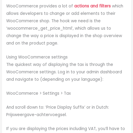
WooCommerce provides a lot of
actions and filters
which
allows developers to change or add elements to their
WooCommerce shop. The hook we need is the
‘woocommerce_get_price_html’, which allows us to
change the way a price is displayed in the shop overview
and on the product page.
Using WooCommerce settings
The quickest way of displaying the tax is through the
WooCommerce settings. Log in to your admin dashboard
and navigate to (depending on your language):
WooCommerce > Settings > Tax
And scroll down to: ‘Price Display Suffix’ or in Dutch:
Prijsweergave-achtervoegsel.
If you are displaying the prices including VAT, you’ll have to