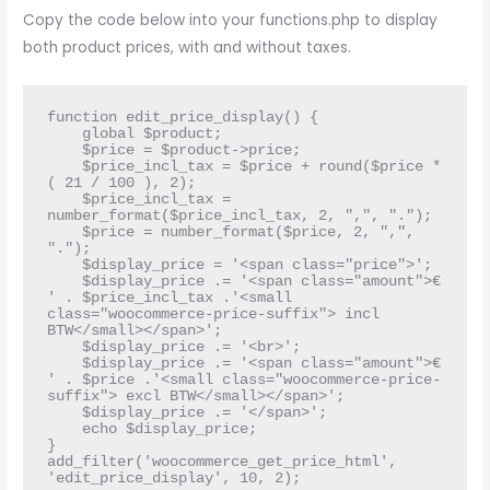
Copy the code below into your functions.php to display
both product prices, with and without taxes.
function edit_price_display() {

    global $product;

    $price = $product->price;

    $price_incl_tax = $price + round($price * 
( 21 / 100 ), 2);

    $price_incl_tax = 
number_format($price_incl_tax, 2, ",", ".");

    $price = number_format($price, 2, ",", 
".");

    $display_price = '<span class="price">';

    $display_price .= '<span class="amount">€ 
' . $price_incl_tax .'<small 
class="woocommerce-price-suffix"> incl 
BTW</small></span>';

    $display_price .= '<br>';

    $display_price .= '<span class="amount">€ 
' . $price .'<small class="woocommerce-price-
suffix"> excl BTW</small></span>';

    $display_price .= '</span>';

    echo $display_price;

}

add_filter('woocommerce_get_price_html', 
'edit_price_display', 10, 2);