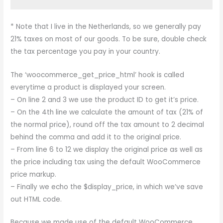
* Note that I live in the Netherlands, so we generally pay
21% taxes on most of our goods. To be sure, double check
the tax percentage you pay in your country.
The ‘woocommerce_get_price_html’ hook is called
everytime a product is displayed your screen.
– On line 2 and 3 we use the product ID to get it’s price.
– On the 4th line we calculate the amount of tax (21% of
the normal price), round off the tax amount to 2 decimal
behind the comma and add it to the original price.
– From line 6 to 12 we display the original price as well as
the price including tax using the default WooCommerce
price markup.
– Finally we echo the $display_price, in which we’ve save
out HTML code.
Because we made use of the default WooCommerce