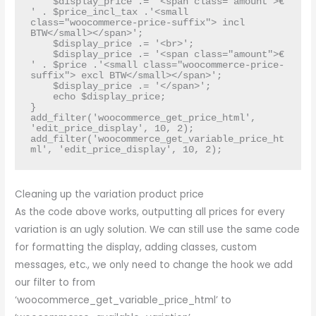
    $display_price .= '<span class="amount">€ 
' . $price_incl_tax .'<small 
class="woocommerce-price-suffix"> incl 
BTW</small></span>';

    $display_price .= '<br>';

    $display_price .= '<span class="amount">€ 
' . $price .'<small class="woocommerce-price-
suffix"> excl BTW</small></span>';

    $display_price .= '</span>';

    echo $display_price;

}

add_filter('woocommerce_get_price_html', 
'edit_price_display', 10, 2);

add_filter('woocommerce_get_variable_price_ht
ml', 'edit_price_display', 10, 2);
Cleaning up the variation product price
As the code above works, outputting all prices for every
variation is an ugly solution. We can still use the same code
for formatting the display, adding classes, custom
messages, etc., we only need to change the hook we add
our filter to from
‘woocommerce_get_variable_price_html’ to