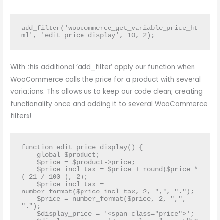
add_filter('woocommerce_get_variable_price_ht
ml', 'edit_price_display', 10, 2);
With this additional ‘add_filter’ apply our function when
WooCommerce calls the price for a product with several
variations. This allows us to keep our code clean; creating
functionality once and adding it to several WooCommerce
filters!
function edit_price_display() {

    global $product;

    $price = $product->price;

    $price_incl_tax = $price + round($price * 
( 21 / 100 ), 2);  

    $price_incl_tax = 
number_format($price_incl_tax, 2, ",", ".");

    $price = number_format($price, 2, ",", 
".");

    $display_price = '<span class="price">';
