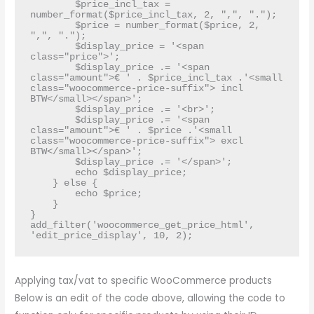
        $price_incl_tax = 
number_format($price_incl_tax, 2, ",", ".");

        $price = number_format($price, 2, 
",", ".");

        $display_price = '<span 
class="price">';

        $display_price .= '<span 
class="amount">€ ' . $price_incl_tax .'<small 
class="woocommerce-price-suffix"> incl 
BTW</small></span>';

        $display_price .= '<br>';

        $display_price .= '<span 
class="amount">€ ' . $price .'<small 
class="woocommerce-price-suffix"> excl 
BTW</small></span>';

        $display_price .= '</span>';

        echo $display_price;

    } else {

        echo $price;	

    }

}

add_filter('woocommerce_get_price_html', 
'edit_price_display', 10, 2);
Applying tax/vat to specific WooCommerce products
Below is an edit of the code above, allowing the code to